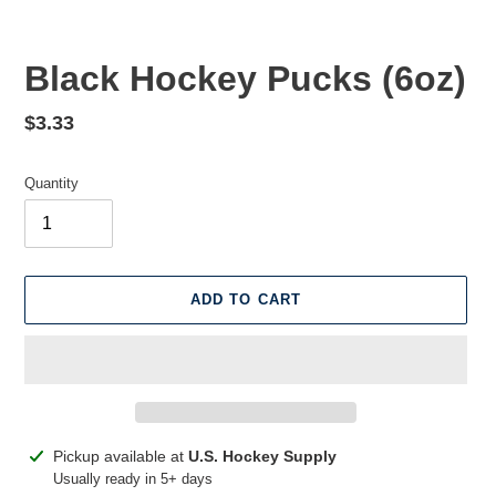
Black Hockey Pucks (6oz)
Regular
$3.33
price
Quantity
ADD TO CART
Adding
Pickup available at
U.S. Hockey Supply
product
Usually ready in 5+ days