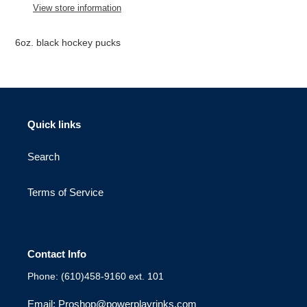
to
View store information
your
cart
6oz. black hockey pucks
Quick links
Search
Terms of Service
Contact Info
Phone: (610)458-9160 ext. 101
Email: Proshop@powerplayrinks.com