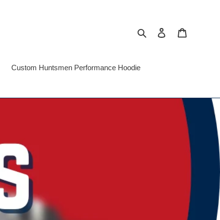
Search
Log in
Cart
Custom Huntsmen Performance Hoodie