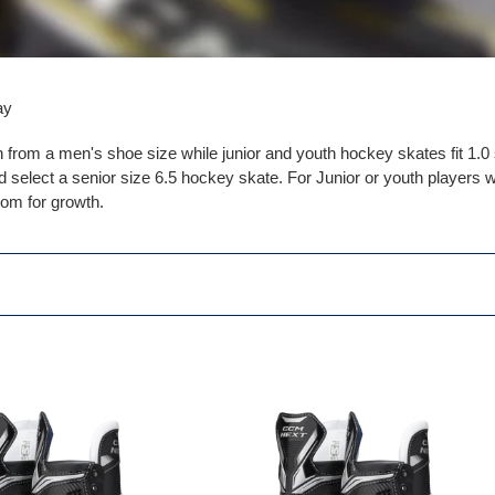
l
e
c
ay
t
n from a men's shoe size while junior and youth hockey skates fit 1.
i
 select a senior size 6.5 hockey skate. For Junior or youth players w
oom for growth.
o
n
:
CCM
NEXT
Player
s
Skates
Junior