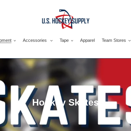
pment
Accessories
Tape
Apparel
Team Stores
C
Hockey Skates
o
l