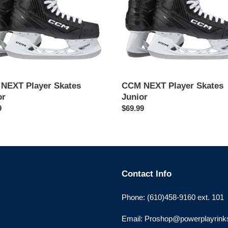
NEXT Player Skates
CCM NEXT Player Skates
or
Junior
ar
9
Regular
$69.99
price
Contact Info
Phone: (610)458-9160 ext. 101
Email: Proshop@powerplayrin