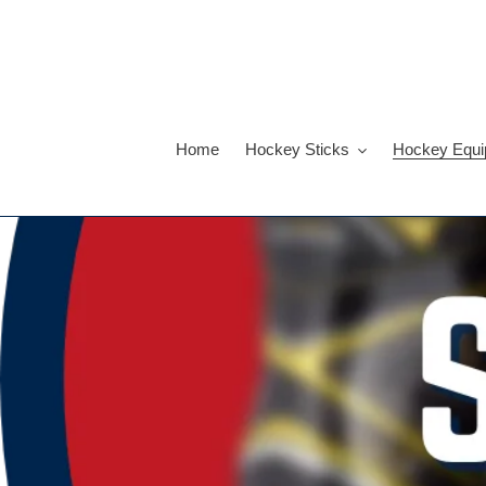
Skip
to
content
Home
Hockey Sticks
Hockey Equi