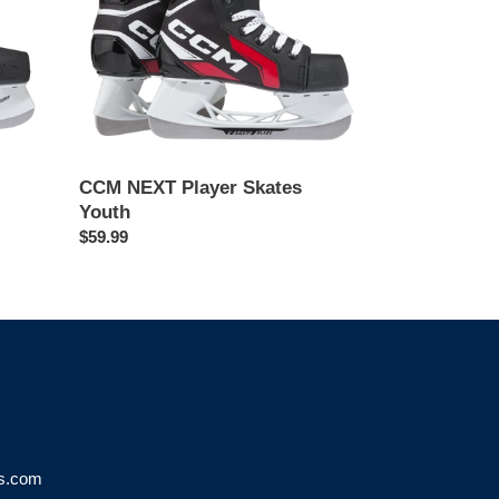
CCM NEXT Player Skates
Youth
Regular
$59.99
price
ks.com