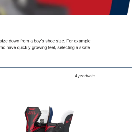
0 size down from a boy's shoe size. For example,
ho have quickly growing feet, selecting a skate
4 products
CCM
NEXT
Player
Skates
Youth