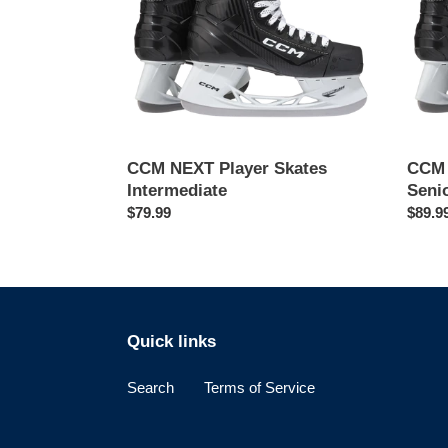
CCM NEXT Player Skates
CCM 
Intermediate
Seni
Regular
$79.99
Regul
$89.9
price
price
Quick links
Search
Terms of Service