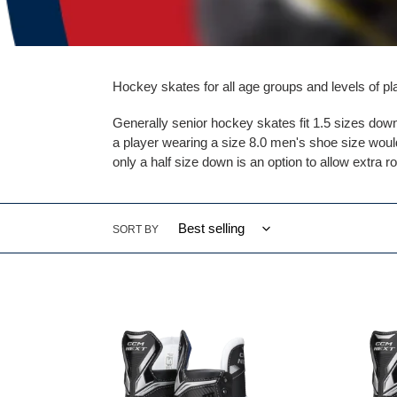
Hockey skates for all age groups and levels of pl
Generally senior hockey skates fit 1.5 sizes dow
a player wearing a size 8.0 men's shoe size would
only a half size down is an option to allow extra r
SORT BY
CCM
CCM
NEXT
NEXT
Player
Player
Skates
Skate
Intermediate
Senior